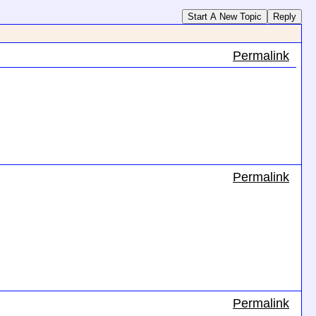
Start A New Topic
Reply
Permalink
Permalink
Permalink