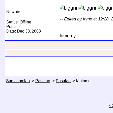
Newbie
-- Edited by lome at 12:28,
Status: Offline
Posts: 2
__________________
Date:
Dec 30, 2008
lomemy
Samakomlao
->
Pasalao
->
Pasalao
->
laolome
C