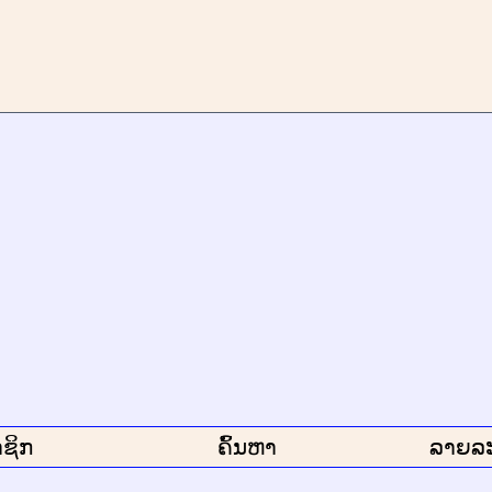
ຊິກ
ຄົ້ນຫາ
ລາຍລ