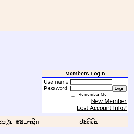
Members Login
Username
Password
Login
Remember Me
New Member
Lost Account Info?
ະອຽດ ສະມາຊິກ
ປະຕິທິນ