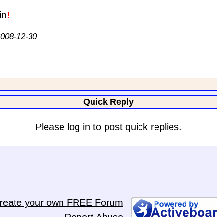
!
 2008-12-30
Quick Reply
Please log in to post quick replies.
reate your own FREE Forum