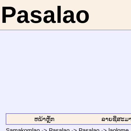
Pasalao
ຫນ້າຫຼັກ
ລາຍຊື່ສະມາ
Samakomlao
->
Pasalao
->
Pasalao
->
laolome