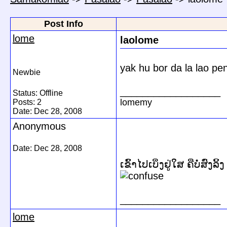
Post Info
lome
laolome
yak hu bor da la lao pe
Newbie
__________________
Status: Offline
lomemy
Posts: 2
Date:
Dec 28, 2008
Anonymous
Date:
Dec 28, 2008
ເຂົ້າໄປເບິ່ງຢູ່ໃສ ຄືບໍ່ສົ່ງລ
__________________
lome