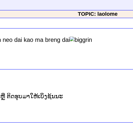
TOPIC: laolome
n neo dai kao ma breng dai
ິ້ງ ຫຼື ຕິດຮູບມາໃຫ້ເບິ່ງຊ້ນນະ