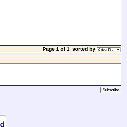
Page 1 of 1
sorted by
Subscribe