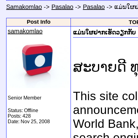
Samakomlao
->
Pasalao
->
Pasalao
->
ແມ່ນໃຜຢ
Post Info
TOP
samakomlao
ແມ່ນໃຜຢາກເຮັດວຽກກັບ 
ສະບາຍດີ ທ
This site co
Senior Member
announceme
Status: Offline
Posts: 428
World Bank,
Date:
Nov 25, 2008
search engi