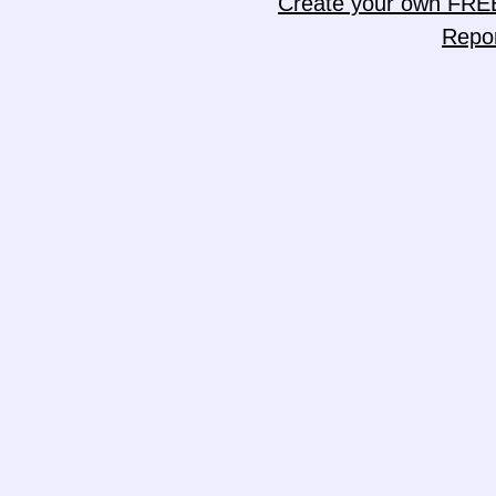
Create your own FRE
Repo