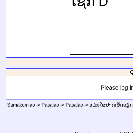
ໂຊກ D
_________
Q
Please log i
Samakomlao
->
Pasalao
->
Pasalao
->
ແມ່ນໃຜຢາກເຮັດວຽກກ