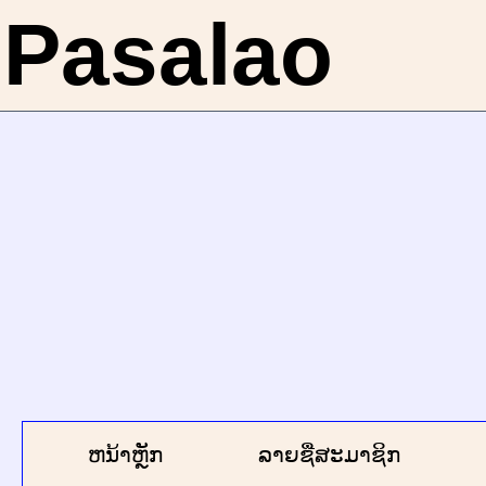
Pasalao
ຫນ້າຫຼັກ
ລາຍຊື່ສະມາຊິກ