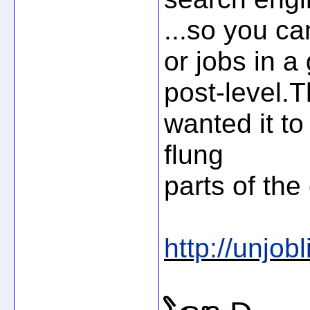
...so you ca
or jobs in a
post-level.T
wanted it to
flung
parts of the
http://unjobli