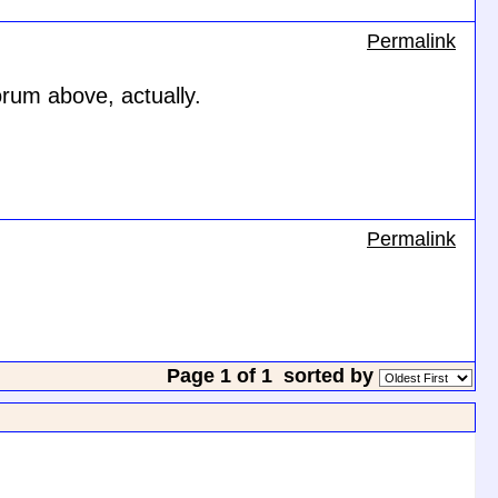
Permalink
orum above, actually.
Permalink
Page 1 of 1
sorted by