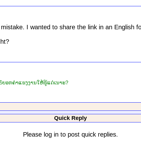
mistake. I wanted to share the link in an English f
ght?
ໍ່ບອກຄ່າແຮງງານໃຫ້ຮູ້ແດ່ເນາະ?
Quick Reply
Please log in to post quick replies.