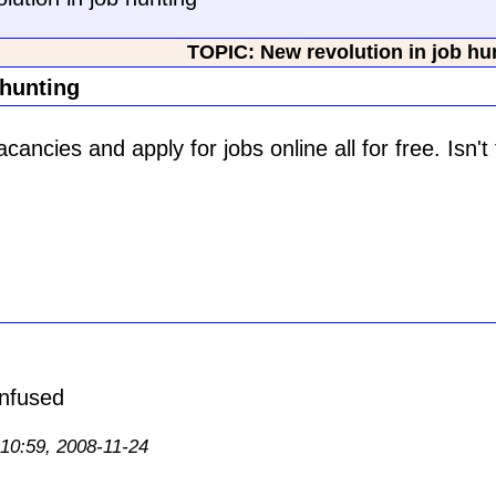
TOPIC: New revolution in job hu
 hunting
ancies and apply for jobs online all for free. Isn't 
 10:59, 2008-11-24