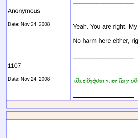
__________________
Anonymous
Date:
Nov 24, 2008
Yeah. You are right. My 
No harm here either, ri
__________________
1107
Date:
Nov 24, 2008
ເປັນຫຍັງຜູ່ປະກາດຫາຄົນງານຄືບ
__________________