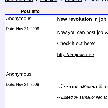
Post Info
Anonymous
New revolution in job
Date:
Nov 24, 2008
Now you can post job vac
Check it out here:
http://laojobs.net/
__________________
Anonymous
Date:
Nov 24, 2008
ເວັບບອດພາສາລາວ
-- Edited by samakomlao at