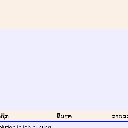
ຊິກ
ຄົ້ນຫາ
ລາຍລ
lution in job hunting