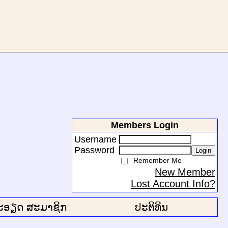
Members Login
Username
Password
Login
Remember Me
New Member
Lost Account Info?
ະອຽດ ສະມາຊິກ
ປະຕິທິນ