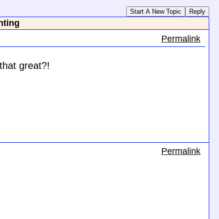
Start A New Topic
Reply
nting
Permalink
that great?!
Permalink