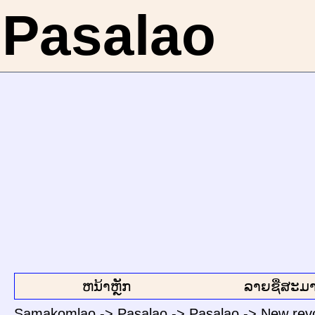
Pasalao
ຫນ້າຫຼັກ
ລາຍຊື່ສະມາ
Samakomlao
->
Pasalao
->
Pasalao
->
New revo