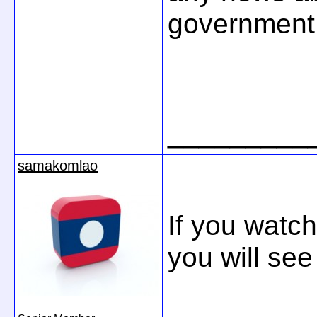
government.
_________
samakomlao
If you watc
you will se