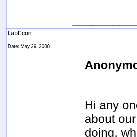
_________
LaoEcon
Date:
May 29, 2008
Anonymo
Hi any o
about our
doing, wh