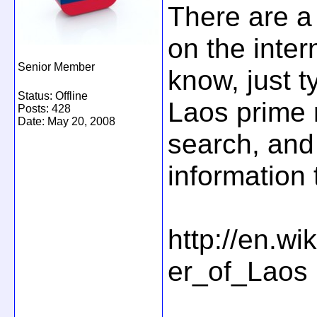
There are a 
on the intern
Senior Member
know, just t
Status: Offline
Laos prime 
Posts: 428
Date:
May 20, 2008
search, and 
information 
http://en.wi
er_of_Laos