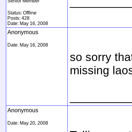
_________
Senior Member
Status: Offline
Posts: 428
Date:
May 16, 2008
Anonymous
Date:
May 16, 2008
so sorry tha
missing lao
_________
Anonymous
Date:
May 20, 2008