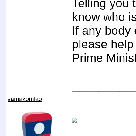
Telling you 
know who is
If any body 
please help
Prime Minis
_________
samakomlao