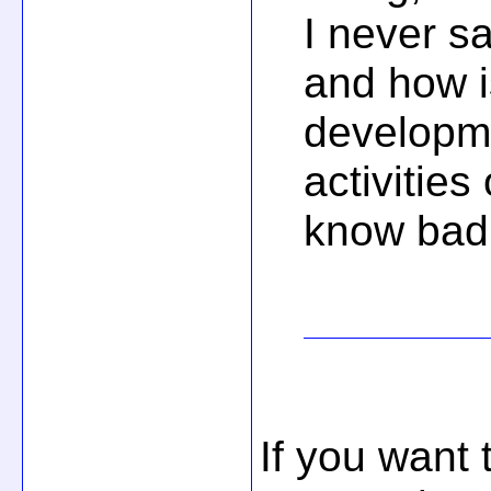
I never s
and how i
developm
activities
know bad 
If you want