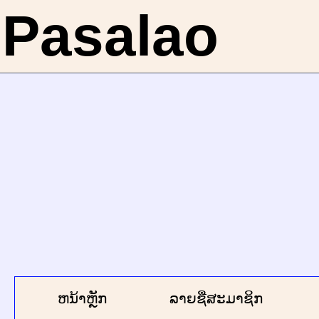
Pasalao
ຫນ້າຫຼັກ
ລາຍຊື່ສະມາຊິກ