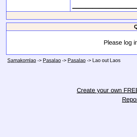
_________
Q
Please log i
Samakomlao
->
Pasalao
->
Pasalao
->
Lao out Laos
Create your own FRE
Repo