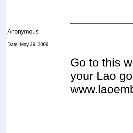
_________
Anonymous
Date:
May 29, 2008
Go to this w
your Lao g
www.laoem