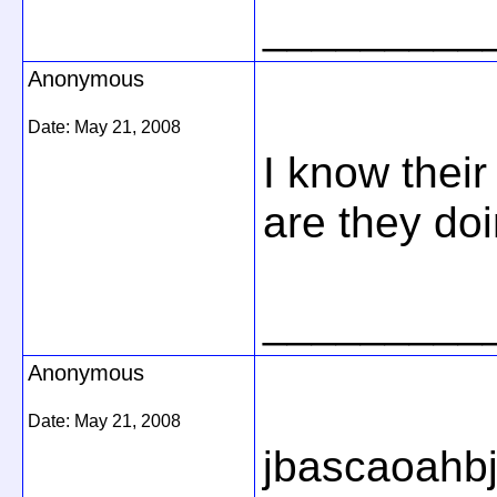
_________
Anonymous
Date:
May 21, 2008
I know thei
are they doin
_________
Anonymous
Date:
May 21, 2008
jbascaoahb