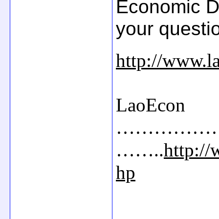
Economic D
your questi
http://www.l
LaoEcon
……………
……..
http:/
hp