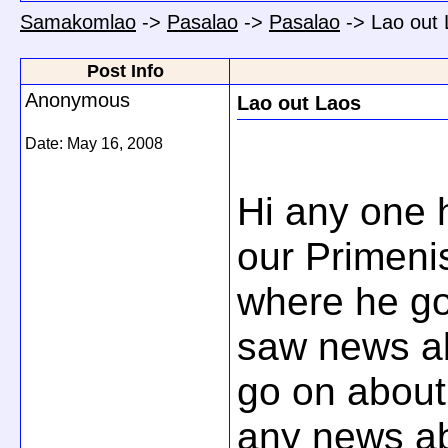
Samakomlao
->
Pasalao
->
Pasalao
->
Lao out
Post Info
Anonymous
Lao out Laos
Date:
May 16, 2008
Hi any one
our Primenis
where he go
saw news ab
go on about
any news abo