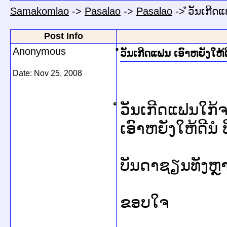
Samakomlao
->
Pasalao
->
Pasalao
->
ໍໍວັນເກີດ
Post Info
Anonymous
ໍໍວັນເກີດແຟນ ເອົາຫຍັງໃຫ້ດ
Date:
Nov 25, 2008
ໍວັນເກີດແຟນໃກ
ເອົາຫຍັງໃຫ້ດີນໍ
ບັນດາຊຽນທັງຫຼ
ຂອບໃຈ