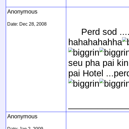
Anonymous
Date:
Dec 28, 2008
Perd sod ....h
hahahahahha
seu pha pai kin
pai Hotel ...perd
____________
Anonymous
Date:
Jan 2, 2009