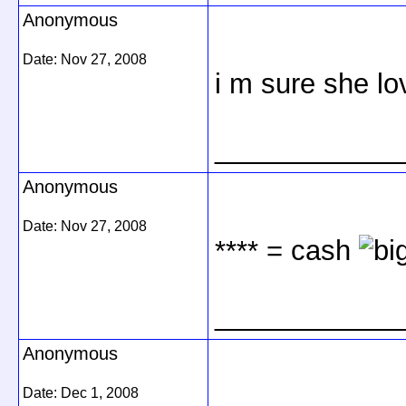
Anonymous
Date:
Nov 27, 2008
i m sure she lo
____________
Anonymous
Date:
Nov 27, 2008
**** = cash
____________
Anonymous
Date:
Dec 1, 2008