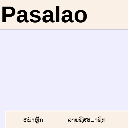
Pasalao
ຫນ້າຫຼັກ
ລາຍຊື່ສະມາຊິກ