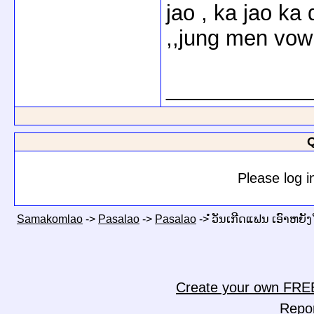
jao , ka jao ka
,,jung men vow 
____________
Q
Please log i
Samakomlao
->
Pasalao
->
Pasalao
->
ໍໍວັນເກີດແຟນ ເອົາຫຍັງ
Create your own FRE
Repo