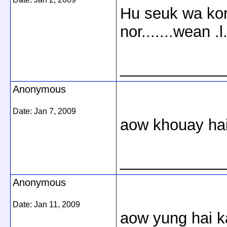
Hu seuk wa kon 
nor.......wean .l.
____________
Anonymous
Date:
Jan 7, 2009
aow khouay ha
____________
Anonymous
Date:
Jan 11, 2009
aow yung hai k