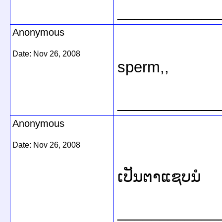
____________
Anonymous
Date:
Nov 26, 2008
sperm,,
____________
Anonymous
Date:
Nov 26, 2008
ເປັນຕາແຊບນໍ
____________