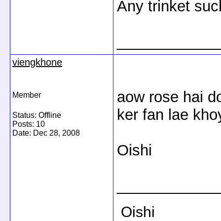
Any trinket such
____________
viengkhone
aow rose hai d
Member
ker fan lae kho
Status: Offline
Posts: 10
Date:
Dec 28, 2008
Oishi
____________
Oishi