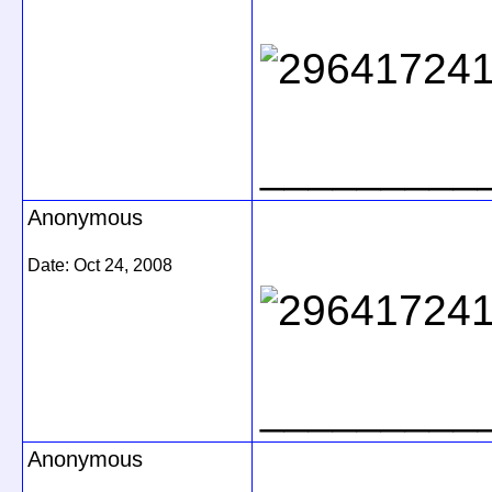
_________
Anonymous
Date:
Oct 24, 2008
_________
Anonymous