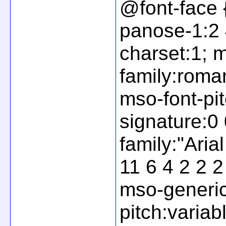
@font-face 
panose-1:2 4
charset:1; 
family:roma
mso-font-pit
signature:0 
family:"Ari
11 6 4 2 2 2
mso-generic
pitch:variab