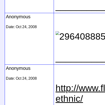
_________
Anonymous
Date:
Oct 24, 2008
_________
Anonymous
Date:
Oct 24, 2008
http://www.
ethnic/