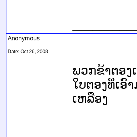
_________
Anonymous
Date:
Oct 26, 2008
ພວກຂ້າຕອງເຫລ
ໃບຕອງທີ່ເອົ
ເຫລືອງ