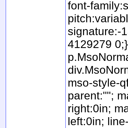
font-family:
pitch:variab
signature:
4129279 0;} 
p.MsoNormal
div.MsoNorm
mso-style-q
parent:""; m
right:0in; m
left:0in; li