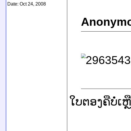
Date:
Oct 24, 2008
Anonymo
ໃບຕອງຄືບໍ່ເຫ