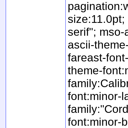
pagination:
size:11.0pt;
serif"; mso-
ascii-theme-
fareast-font
theme-font:m
family:Cali
font:minor-l
family:"Cor
font:minor-