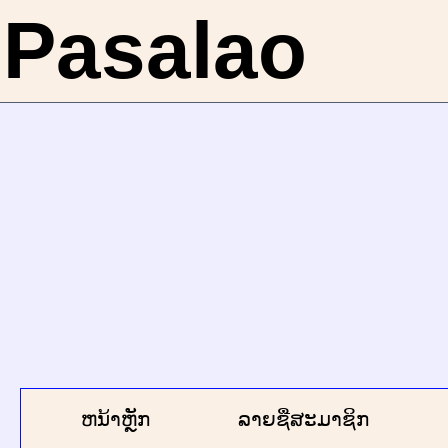
Pasalao
ຫນ້າຫຼັກ
ລາຍຊື່ສະມາຊິກ