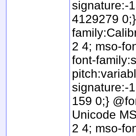
signature:
4129279 0;}
family:Calib
2 4; mso-fo
font-family:
pitch:variab
signature:
159 0;} @fon
Unicode MS"
2 4; mso-fo