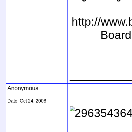
http://www
Board
_________
Anonymous
Date:
Oct 24, 2008