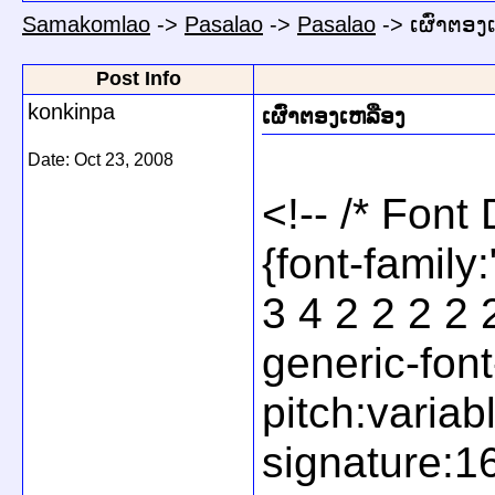
Samakomlao
->
Pasalao
->
Pasalao
->
ເຜົ່າຕອງ
Post Info
konkinpa
ເຜົ່າຕອງເຫລືອງ
Date:
Oct 23, 2008
<!-- /* Font
{font-famil
3 4 2 2 2 2 
generic-font
pitch:variab
signature:1