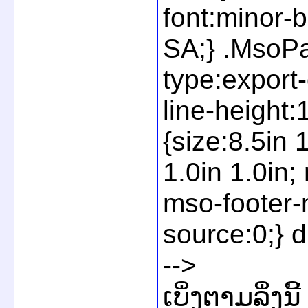
font:minor-
SA;} .MsoPa
type:export
line-height
{size:8.5in 
1.0in 1.0in
mso-footer-
source:0;} d
-->
ເບິ່ງຕາມລິ່ງນີ້