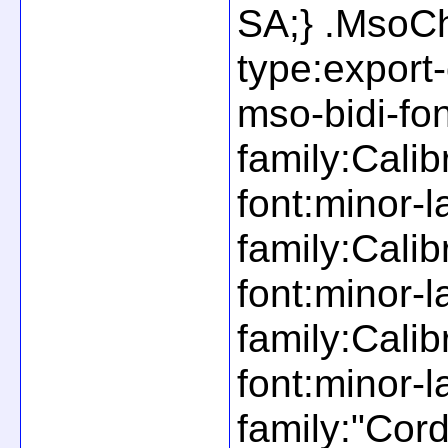
SA;} .MsoCh
type:export
mso-bidi-fon
family:Calib
font:minor-l
family:Calib
font:minor-l
family:Cali
font:minor-l
family:"Cor