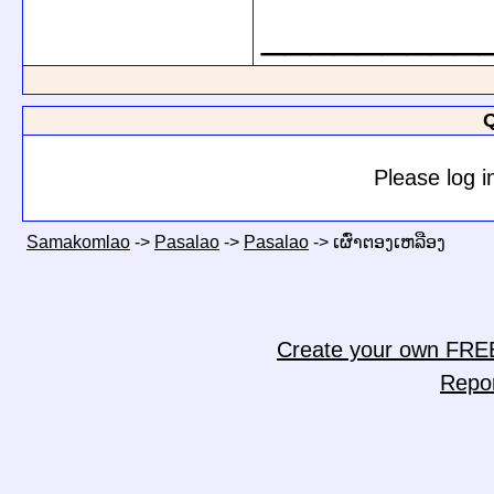
_________
Q
Please log i
Samakomlao
->
Pasalao
->
Pasalao
->
ເຜົ່າຕອງເຫລືອງ
Create your own FRE
Repo