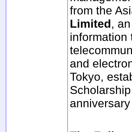
from the Asi
Limited
, an
information
telecommuni
and electron
Tokyo, estab
Scholarship
anniversary