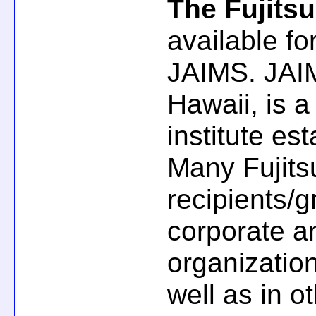
The Fujits
available f
JAIMS. JAIM
Hawaii, is a
institute es
Many Fujits
recipients/
corporate a
organization
well as in o