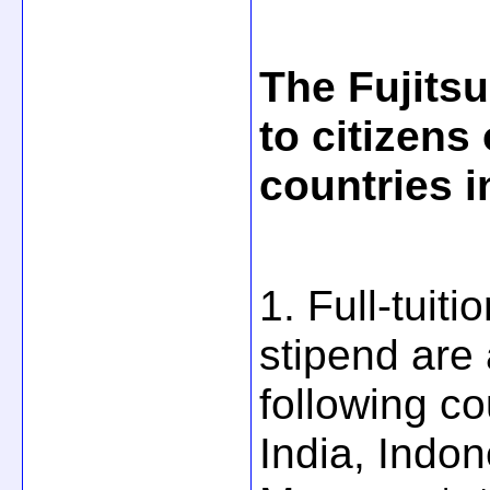
The Fujitsu
to citizens
countries i
1. Full-tuit
stipend are 
following c
India, Indo