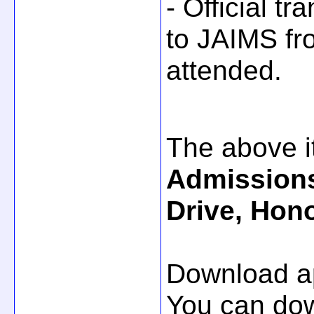
- Official tr
to JAIMS fro
attended.
The above i
Admissions
Drive, Hono
Download ap
You can do