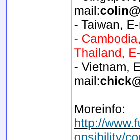
mail:
colin@
- Taiwan, E-
- Cambodia
Thailand, E-
- Vietnam, E
mail:
chick@
Moreinfo:
http://www.f
onsibility/c