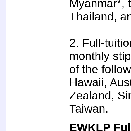
Myanmar*, t
Thailand, a
2. Full-tuit
monthly stip
of the follo
Hawaii, Aus
Zealand, Si
Taiwan.
EWKLP Fuji