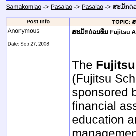
Samakomlao
->
Pasalao
->
Pasalao
->
ສະມັກດ່ວ
Post Info
TOPIC: ສະ
Anonymous
ສະມັກດ່ວນທືນ Fujitsu A
Date:
Sep 27, 2008
The
Fujitsu
(Fujitsu Sc
sponsored b
financial as
education a
management 