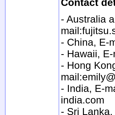
Contact det
- Australia
mail:fujitsu
- China, E-
- Hawaii, E
- Hong Kong
mail:emily@
- India, E-m
india.com
- Sri Lanka,