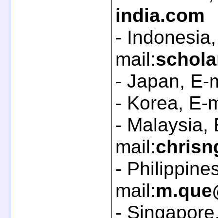
india.com
- Indonesia,
mail:
schola
- Japan, E-m
- Korea, E-m
- Malaysia, 
mail:
chrisn
- Philippine
mail:
m.que@
- Singapore