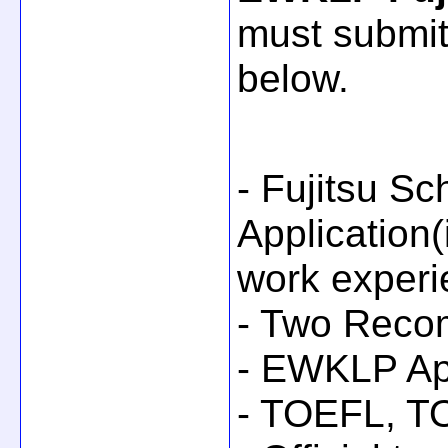
must submit
below.
- Fujitsu Sc
Application
work experi
- Two Reco
- EWKLP Ap
- TOEFL, TO