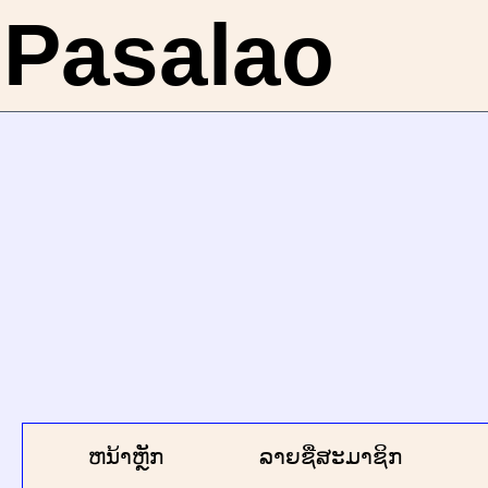
Pasalao
ຫນ້າຫຼັກ
ລາຍຊື່ສະມາຊິກ