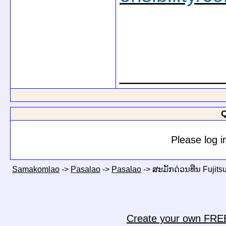
_________
Q
Please log i
Samakomlao
->
Pasalao
->
Pasalao
->
ສະມັກດ່ວນທືນ Fujitsu
Create your own FRE