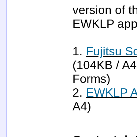
version of t
EWKLP appl
1.
Fujitsu S
(104KB / A
Forms)
2.
EWKLP Ap
A4)